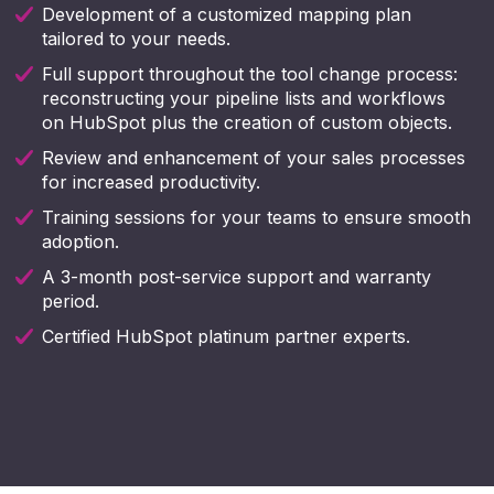
Development of a customized mapping plan
tailored to your needs.
Full support throughout the tool change process:
reconstructing your pipeline lists and workflows
on HubSpot plus the creation of custom objects.
Review and enhancement of your sales processes
for increased productivity.
Training sessions for your teams to ensure smooth
adoption.
A 3-month post-service support and warranty
period.
Certified HubSpot platinum partner experts.