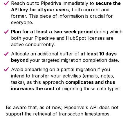
Reach out to Pipedrive immediately to
secure the
API key for all your users
, both current and
former. This piece of information is crucial for
everyone.
Plan for at least a two-week period
during which
both your Pipedrive and HubSpot licenses are
active concurrently.
Allocate an additional buffer of
at least 10 days
beyond
your targeted migration completion date.
Avoid embarking on a partial migration if you
intend to transfer your activities (emails, notes,
tasks), as this approach
complicates and thus
increases the cost
of migrating these data types.
Be aware that, as of now, Pipedrive's API does not
support the retrieval of transaction timestamps.