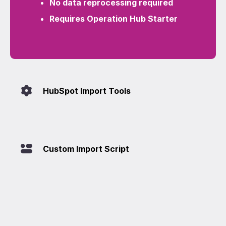
No data reprocessing required
Requires Operation Hub Starter
HubSpot Import Tools
Custom Import Script