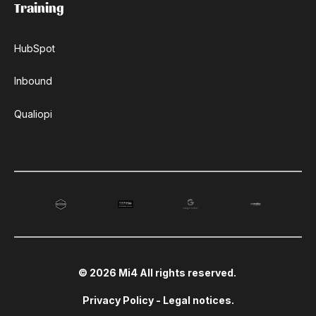
Training
HubSpot
Inbound
Qualiopi
© 2026 Mi4 All rights reserved.
Privacy Policy
-
Legal notices
.