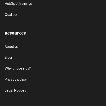
HubSpot trainings
Qualiopi
Resources
About us
Blog
Why choose us?
Privacy policy
Legal Notices