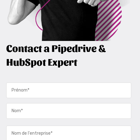
Contact a Pipedrive &
HubSpot Expert