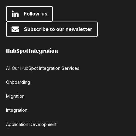
Follow-us
Subscribe to our newsletter
HubSpot Integration
All Our HubSpot Integration Services
Onboarding
Migration
Integration
Application Development