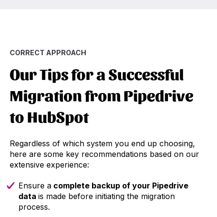
CORRECT APPROACH
Our Tips for a Successful
Migration from Pipedrive
to HubSpot
Regardless of which system you end up choosing,
here are some key recommendations based on our
extensive experience:
Ensure a
complete backup of your Pipedrive
data
is made before initiating the migration
process.