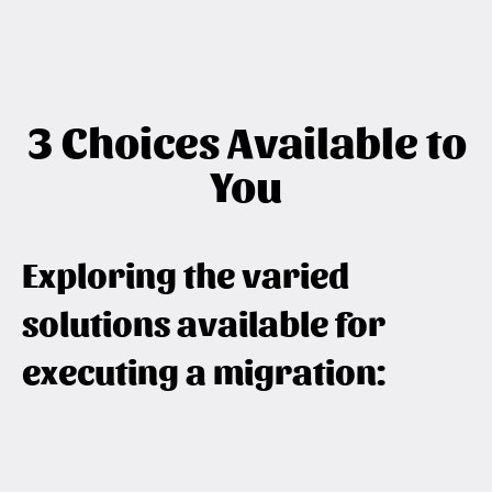
3 Choices Available to
You
Exploring the varied
solutions available for
executing a migration: