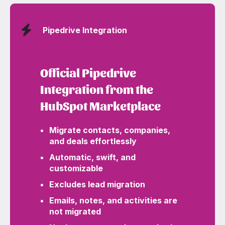
Pipedrive Integration
Official Pipedrive
Integration from the
HubSpot Marketplace
Migrate contacts, companies,
and deals effortlessly
Automatic, swift, and
customizable
Excludes lead migration
Emails, notes, and activities are
not migrated