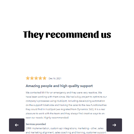
They recommend us