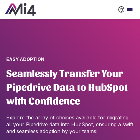
EASY ADOPTION
Seamlessly Transfer Your
Pipedrive Data to HubSpot
with Confidence
Explore the array of choices available for migrating
all your Pipedrive data into HubSpot, ensuring a swift
and seamless adoption by your teams!