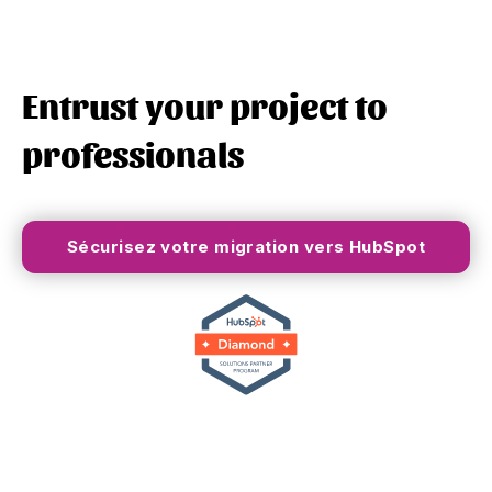
Entrust your project to
professionals
Sécurisez votre migration vers HubSpot