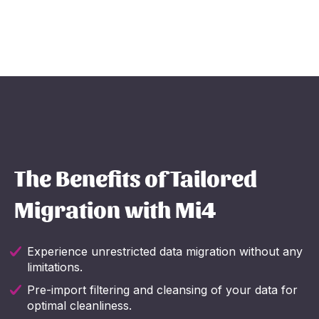
The Benefits of Tailored
Migration with Mi4
Experience unrestricted data migration without any
limitations.
Pre-import filtering and cleansing of your data for
optimal cleanliness.