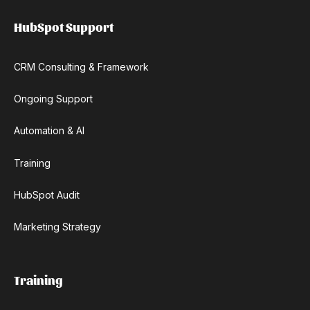
HubSpot Support
CRM Consulting & Framework
Ongoing Support
Automation & AI
Training
HubSpot Audit
Marketing Strategy
Training